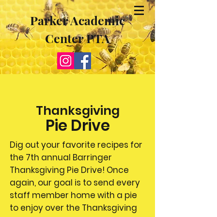
Parker Academic
Center PTA
Thanksgiving
Pie Drive
Dig out your favorite recipes for
the 7th annual Barringer
Thanksgiving Pie Drive! Once
again, our goal is to send every
staff member home with a pie
to enjoy over the Thanksgiving