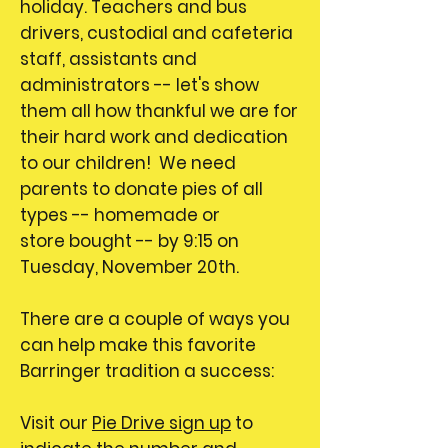
holiday. Teachers and bus
drivers, custodial and cafeteria
staff, assistants and
administrators -- let's show
them all how thankful we are for
their hard work and dedication
to our children! We need
parents to donate pies of all
types -- homemade or
store bought -- by 9:15 on
Tuesday, November 20th.
There are a couple of ways you
can help make this favorite
Barringer tradition a success:
Visit our
Pie Drive sign up
to