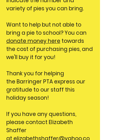
indicate the number and
variety of pies you can bring.
Want to help but not able to
bring a pie to school? You can
donate money here
towards
the cost of purchasing pies, and
we'll buy it for you!
Thank you for helping
the Barringer PTA express our
gratitude to our staff this
holiday season!
If you have any questions,
please contact Elizabeth
Shaffer
at
elizabethshaffer@yahoo.co